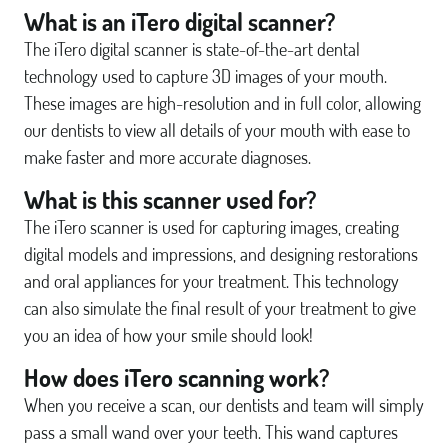
What is an iTero digital scanner?
The iTero digital scanner is state-of-the-art dental
technology used to capture 3D images of your mouth.
These images are high-resolution and in full color, allowing
our dentists to view all details of your mouth with ease to
make faster and more accurate diagnoses.
What is this scanner used for?
The iTero scanner is used for capturing images, creating
digital models and impressions, and designing restorations
and oral appliances for your treatment. This technology
can also simulate the final result of your treatment to give
you an idea of how your smile should look!
How does iTero scanning work?
When you receive a scan, our dentists and team will simply
pass a small wand over your teeth. This wand captures