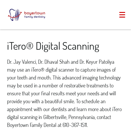
iTero® Digital Scanning
Dr. Jay Valenci, Dr. Dhaval Shah and Dr. Keyur Patoliya
may use an iTero® digital scanner to capture images of
your teeth and mouth. This advanced imaging technology
may be used in a number of restorative treatments to
ensure that your final results meet your needs and will
provide you with a beautiful smile. To schedule an
appointment with our dentists and learn more about iTero
digital scanning in Gilbertsville, Pennsylvania, contact
Boyertown Family Dental at 610-367-1511.