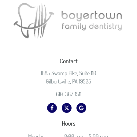
Contact
1885 Swamp Pike, Suite 110
Gilbertsville, PA 19525
610-367-1511
Hours
Monday
8:00 a.m. - 5:00 p.m.