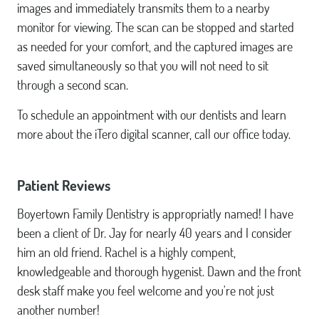
images and immediately transmits them to a nearby
monitor for viewing. The scan can be stopped and started
as needed for your comfort, and the captured images are
saved simultaneously so that you will not need to sit
through a second scan.
To schedule an appointment with our dentists and learn
more about the iTero digital scanner, call our office today.
Patient Reviews
Boyertown Family Dentistry is appropriatly named! I have
been a client of Dr. Jay for nearly 40 years and I consider
him an old friend. Rachel is a highly compent,
knowledgeable and thorough hygenist. Dawn and the front
desk staff make you feel welcome and you're not just
another number!