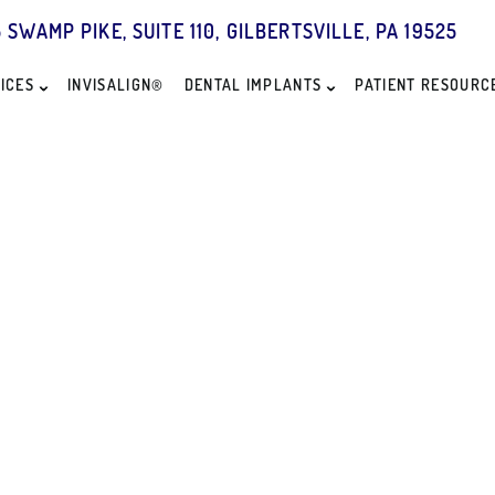
5 SWAMP PIKE, SUITE 110, GILBERTSVILLE, PA 19525
ICES
INVISALIGN®
DENTAL IMPLANTS
PATIENT RESOURC