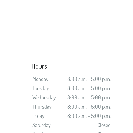
Hours
Monday
8:00 a.m. - 5:00 p.m.
Tuesday
8:00 a.m. - 5:00 p.m.
Wednesday
8:00 a.m. - 5:00 p.m.
Thursday
8:00 a.m. - 5:00 p.m.
Friday
8:00 a.m. - 5:00 p.m.
Saturday
Closed