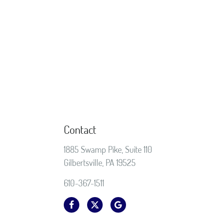
Contact
1885 Swamp Pike, Suite 110
Gilbertsville, PA 19525
610-367-1511