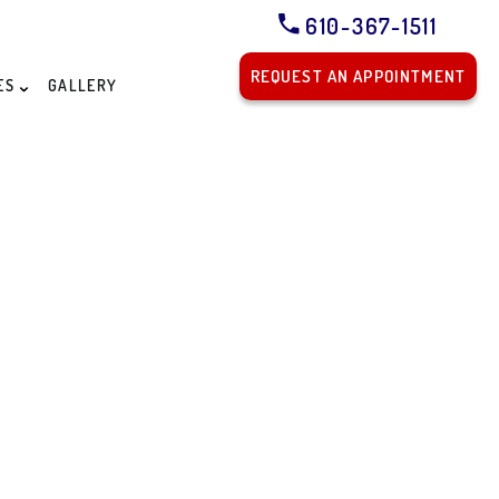
610-367-1511
REQUEST AN APPOINTMENT
ES
GALLERY